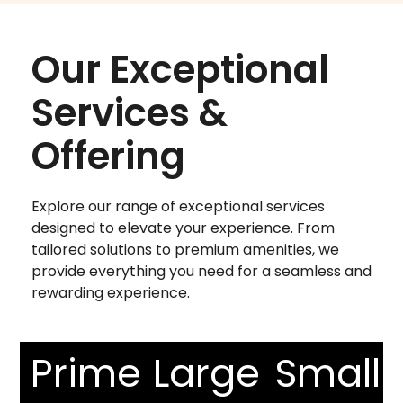
Our Exceptional
Services &
Offering
Explore our range of exceptional services
designed to elevate your experience. From
tailored solutions to premium amenities, we
provide everything you need for a seamless and
rewarding experience.
Prime
Large
Small