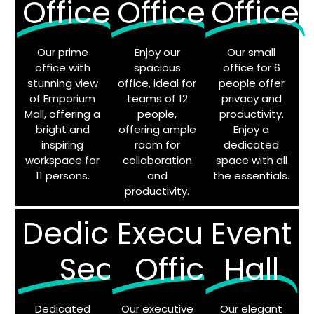
Office
Office
Office
Our prime
Enjoy our
Our small
office with
spacious
office for 6
stunning view
office, ideal for
people offer
of Emporium
teams of 12
privacy and
Mall, offering a
people,
productivity.
bright and
offering ample
Enjoy a
inspiring
room for
dedicated
workspace for
collaboration
space with all
11 persons.
and
the essentials.
productivity.
Dedicated
Executive
Event
Seats
Offices
Hall
Dedicated
Our executive
Our elegant