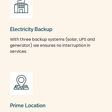
Electricity Backup
With three backup systems (solar, UPS and
generator) we ensures no interruption in
services.
Prime Location