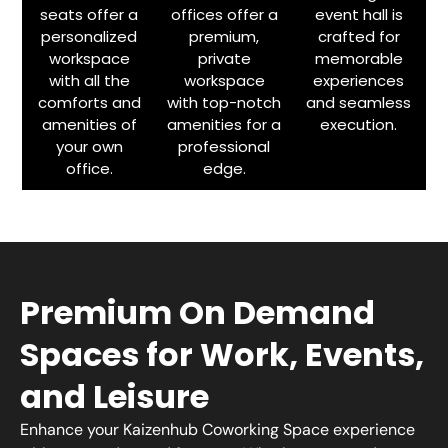
seats offer a
offices offer a
event hall is
personalized
premium,
crafted for
workspace
private
memorable
with all the
workspace
experiences
comforts and
with top-notch
and seamless
amenities of
amenities for a
execution.
your own
professional
office.
edge.
Premium On Demand
Spaces for Work, Events,
and Leisure
Enhance your Kaizenhub Coworking Space experience