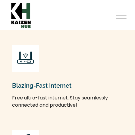
Blazing-Fast Internet
Free ultra-fast internet. Stay seamlessly
connected and productive!