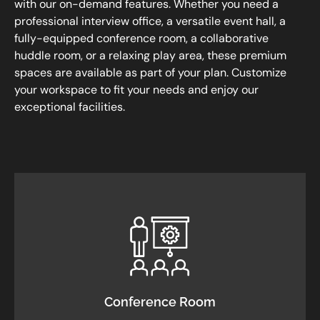
with our on-demand features. Whether you need a
professional interview office, a versatile event hall, a
fully-equipped conference room, a collaborative
huddle room, or a relaxing play area, these premium
spaces are available as part of your plan. Customize
your workspace to fit your needs and enjoy our
exceptional facilities.
Conference Room