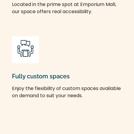
Located in the prime spot at Emporium Mall,
our space offers real accessibility.
Fully custom spaces
Enjoy the flexibility of custom spaces available
on demand to suit your needs.