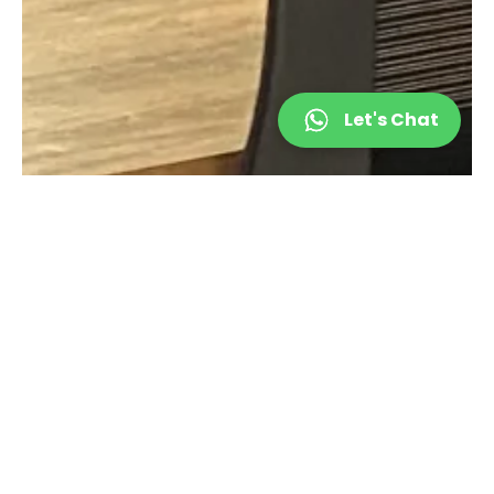
Let's Chat